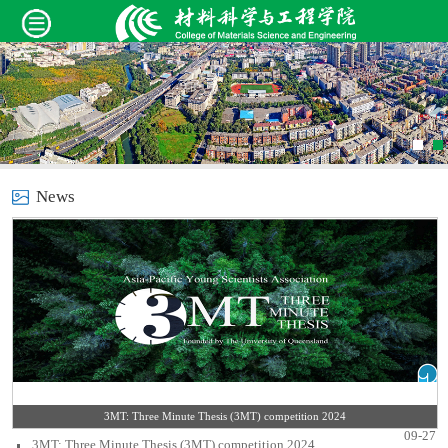
News
3MT: Three Minute Thesis (3MT) competition 2024
09-27
3MT: Three Minute Thesis (3MT) competition 2024