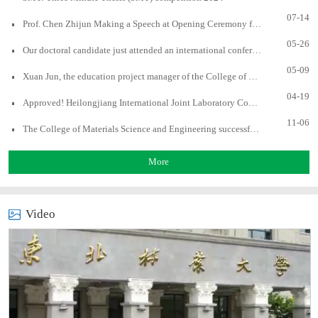
07-14
Prof. Chen Zhijun Making a Speech at Opening Ceremony for UBC Forestry Virtual Summer Program
05-26
Our doctoral candidate just attended an international conference and gave a presentation
05-09
Xuan Jun, the education project manager of the College of Forestry, University of British Columbia, Canada, visited to our college
04-19
Approved! Heilongjiang International Joint Laboratory Cooperation of Advanced Biomass Materials
11-06
The College of Materials Science and Engineering successfully hosted the Asia-Pacific Young Scientists Association (AYSA) 3MT Selection Competition
More
Video